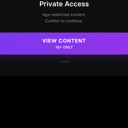
Private Access
Age-restricted content.
Confirm to continue.
VIEW CONTENT
18+ ONLY
Leave