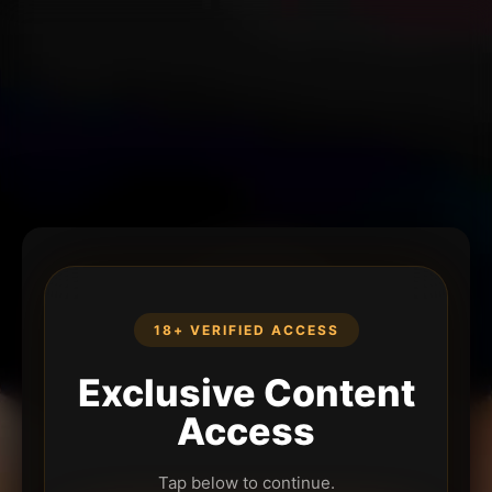
18+ VERIFIED ACCESS
Exclusive Content
Access
Tap below to continue.