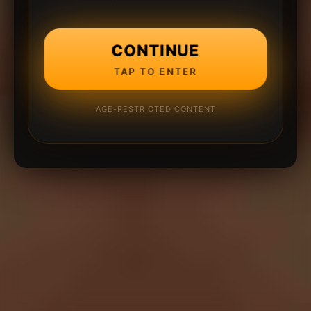
CONTINUE
TAP TO ENTER
AGE-RESTRICTED CONTENT