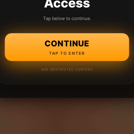
Access
Tap below to continue.
CONTINUE
TAP TO ENTER
AGE-RESTRICTED CONTENT