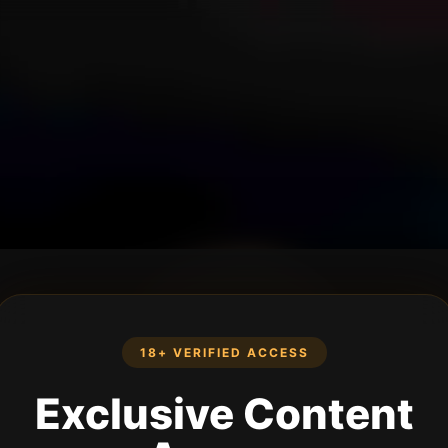
18+ VERIFIED ACCESS
Exclusive Content