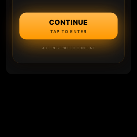
CONTINUE
TAP TO ENTER
AGE-RESTRICTED CONTENT