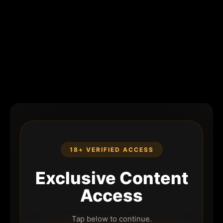
18+ VERIFIED ACCESS
Exclusive Content
Access
Tap below to continue.