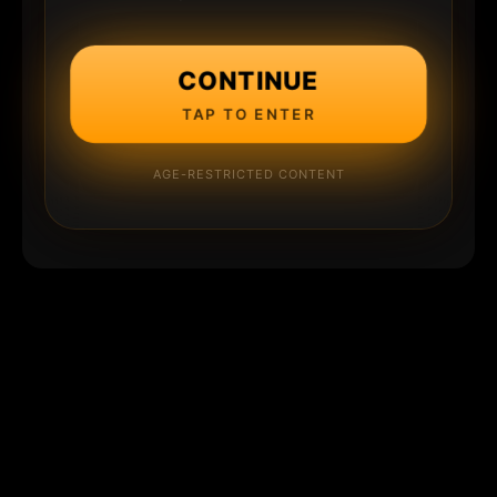
CONTINUE
TAP TO ENTER
AGE-RESTRICTED CONTENT