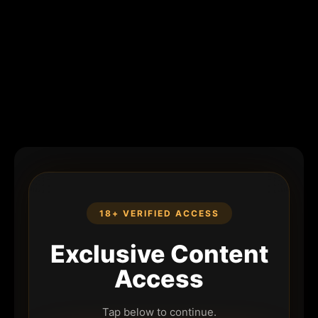
18+ VERIFIED ACCESS
Exclusive Content
Access
Tap below to continue.